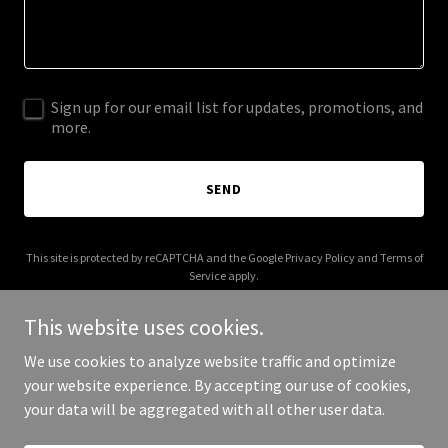
Sign up for our email list for updates, promotions, and
more.
SEND
This site is protected by reCAPTCHA and the Google
Privacy Policy
and
Terms of
Service
apply.
This website uses cookies.
We use cookies to analyze website traffic and optimize
your website experience. By accepting our use of cookies,
Copyright © 2026 wakedental.org - All Rights Reserved.
your data will be aggregated with all other user data.
Powered by