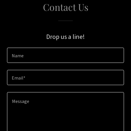
Contact Us
Drop us a line!
Name
Email*