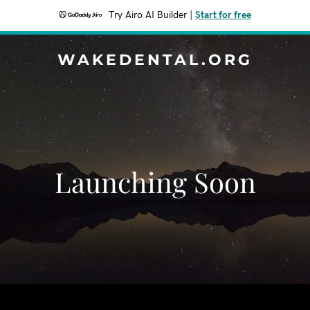
Try Airo AI Builder
|
Start for free
WAKEDENTAL.ORG
Launching Soon